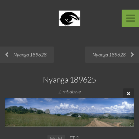
Nyanga 189628
Nyanga 189628
Nyanga 189625
Zimbabwe
FT 2
Model