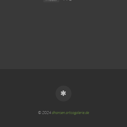
© 2024
dhansen.artcogalerie.de